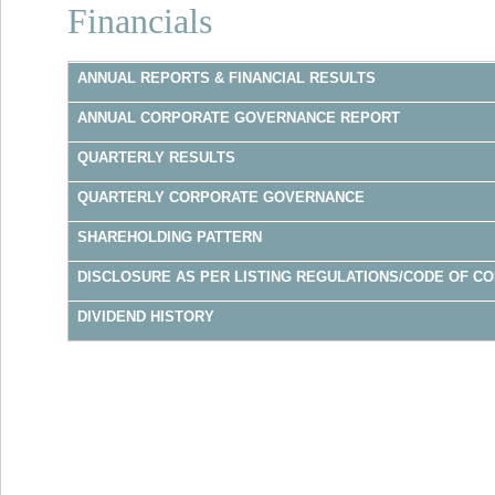
Financials
ANNUAL REPORTS & FINANCIAL RESULTS
ANNUAL CORPORATE GOVERNANCE REPORT
QUARTERLY RESULTS
QUARTERLY CORPORATE GOVERNANCE
SHAREHOLDING PATTERN
DISCLOSURE AS PER LISTING REGULATIONS/CODE OF C
DIVIDEND HISTORY