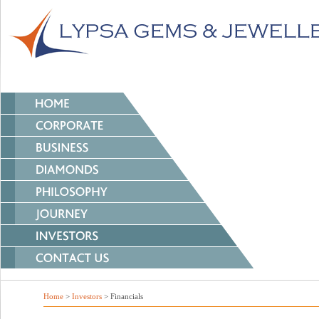
Home
>
Investors
> Financials