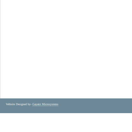
Website Designed by-
Gayatri Microsystems